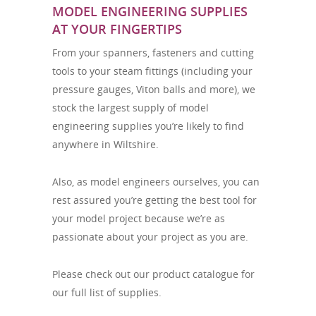
MODEL ENGINEERING SUPPLIES
AT YOUR FINGERTIPS
From your spanners, fasteners and cutting
tools to your steam fittings (including your
pressure gauges, Viton balls and more), we
stock the largest supply of model
engineering supplies you’re likely to find
anywhere in Wiltshire.
Also, as model engineers ourselves, you can
rest assured you’re getting the best tool for
your model project because we’re as
passionate about your project as you are.
Please check out our product catalogue for
our full list of supplies.