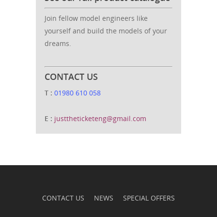
Join fellow model engineers like
yourself and build the models of your
dreams.
CONTACT US
T :
01980 610 058
E :
justtheticketeng@gmail.com
CONTACT US
NEWS
SPECIAL OFFERS