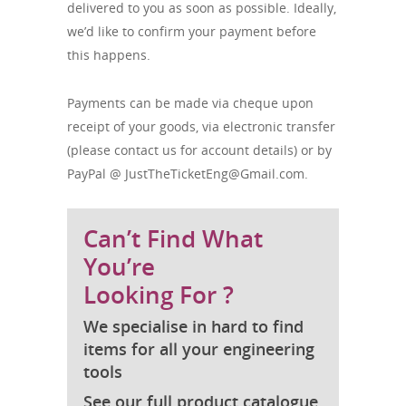
delivered to you as soon as possible. Ideally,
we’d like to confirm your payment before
this happens.
Payments can be made via cheque upon
receipt of your goods, via electronic transfer
(please contact us for account details) or by
PayPal @
JustTheTicketEng@Gmail.com
.
Can’t Find What
You’re
Looking For ?
We specialise in hard to find
items for all your engineering
tools
See our full product catalogue