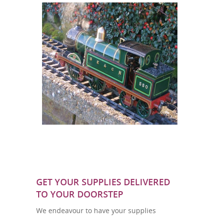
GET YOUR SUPPLIES DELIVERED
TO YOUR DOORSTEP
We endeavour to have your supplies