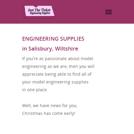
ENGINEERING SUPPLIES
in Salisbury, Wiltshire
If you’re as passionate about model
engineering as we are, then you will
appreciate being able to find all of
your model engineering supplies
in one place.
Well, we have news for you;
Christmas has come early!