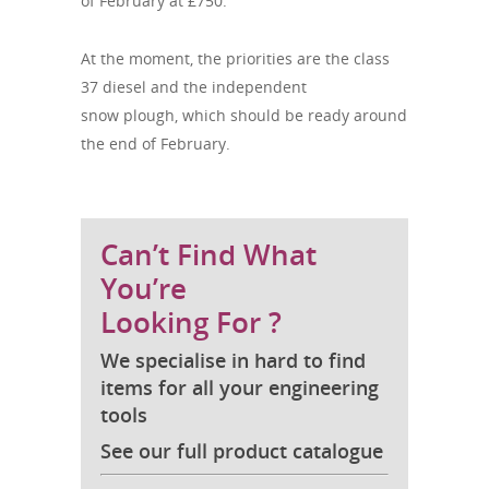
of February at £750.
At the moment, the priorities are the class
37 diesel and the independent
snow plough, which should be ready around
the end of February.
Can’t Find What
You’re
Looking For ?
We specialise in hard to find
items for all your engineering
tools
See our full product catalogue