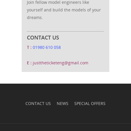
Join fellow model engineers like
yourself and build the models of your
dreams.
CONTACT US
T :
01980 610 058
E :
justtheticketeng@gmail.com
CONTACT US
NEWS
SPECIAL OFFERS