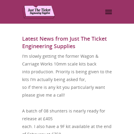
Latest News from Just The Ticket
Engineering Supplies
I’m slowly getting the former Wagon &
Carriage Works 10mm scale kits back
into production. Priority is being given to the
kits I’m actually being asked for,
so if there is any kit you particularly want
please give me a call!
A batch of 08 shunters is nearly ready for
release at £405
each. I also have a 9F kit available at the end