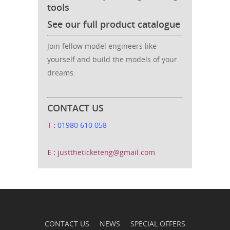
tools
See our full product catalogue
Join fellow model engineers like
yourself and build the models of your
dreams.
CONTACT US
T :
01980 610 058
E :
justtheticketeng@gmail.com
CONTACT US
NEWS
SPECIAL OFFERS