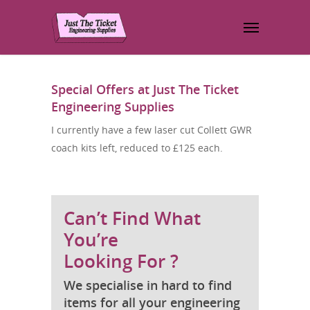
Special Offers at Just The Ticket
Engineering Supplies
I currently have a few laser cut Collett GWR
coach kits left, reduced to £125 each.
Can’t Find What
You’re
Looking For ?
We specialise in hard to find
items for all your engineering